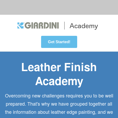
Get Started!
Leather Finish
Academy
Overcoming new challenges requires you to be well
prepared. That's why we have grouped together all
the information about leather edge painting, and we