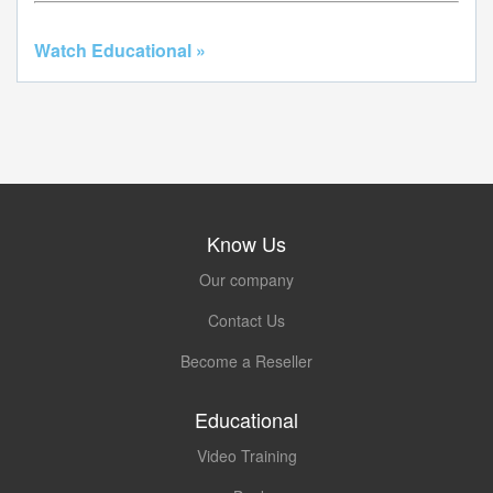
Watch Educational »
Know Us
Our company
Contact Us
Become a Reseller
Educational
Video Training