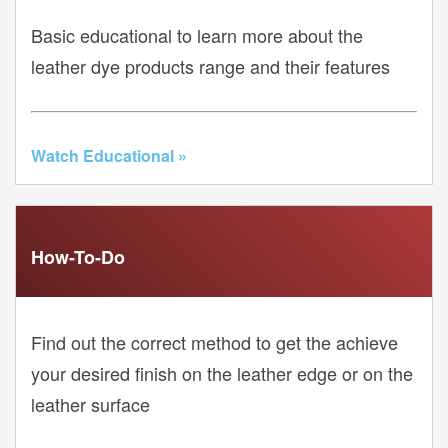
Basic educational to learn more about the
leather dye products range and their features
Watch Educational »
How-To-Do
Find out the correct method to get the achieve
your desired finish on the leather edge or on the
leather surface