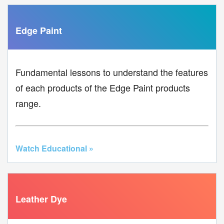
Edge Paint
Fundamental lessons to understand the features
of each products of the Edge Paint products
range.
Watch Educational »
Leather Dye