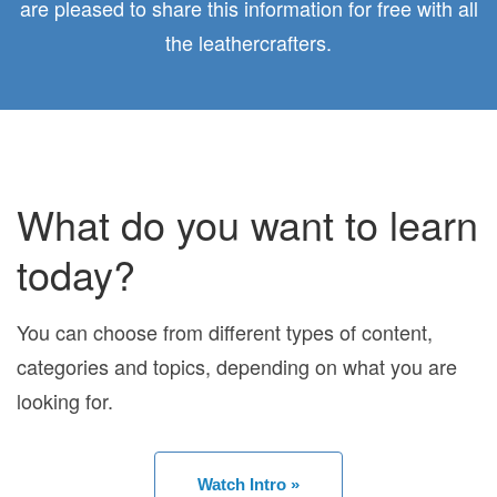
are pleased to share this information for free with all
the leathercrafters.
What do you want to learn
today?
You can choose from different types of content,
categories and topics, depending on what you are
looking for.
Watch Intro »