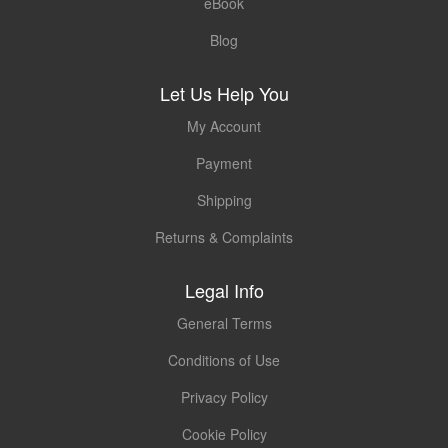
eBook
Blog
Let Us Help You
My Account
Payment
Shipping
Returns & Complaints
Legal Info
General Terms
Conditions of Use
Privacy Policy
Cookie Policy